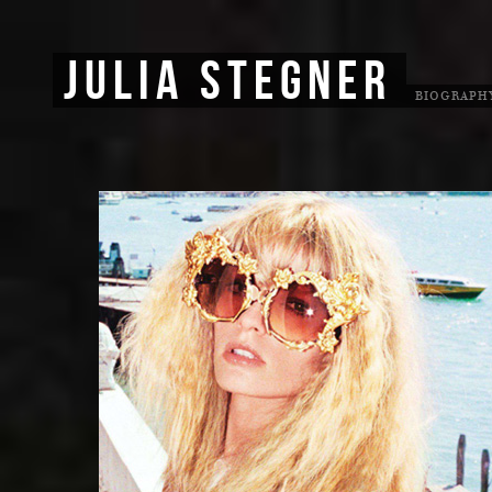
JULIA STEGNER
BIOGRAPH