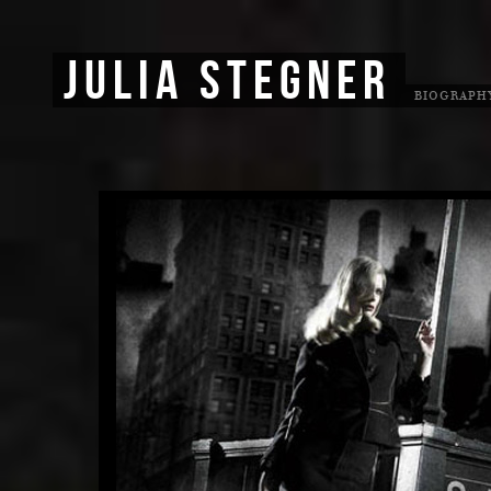
JULIA STEGNER
BIOGRAPH