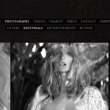
Y
PHOTOGRAPHY
VIDEOS
CHARITY
PRESS
CONTACT
IMPRI
COVERS
EDITORIALS
ADVERTISEMENTS
RUNWAY