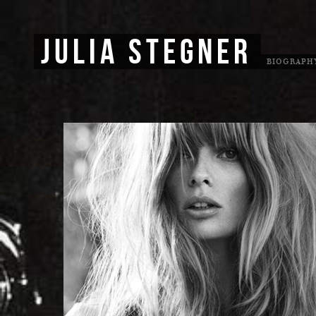
JULIA STEGNER
BIOGRAPH