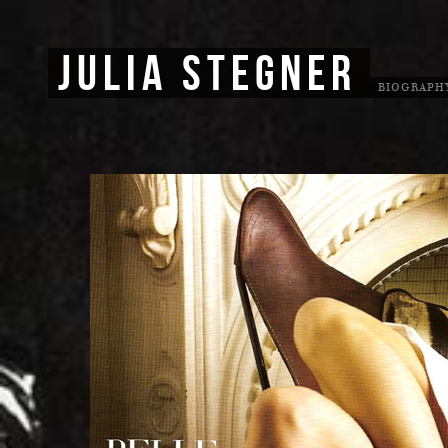
JULIA STEGNER
BIOGRAPH