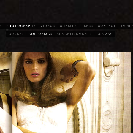
Y
PHOTOGRAPHY
VIDEOS
CHARITY
PRESS
CONTACT
IMPRI
COVERS
EDITORIALS
ADVERTISEMENTS
RUNWAY