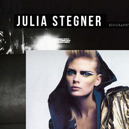
JULIA STEGNER
BIOGRAPH