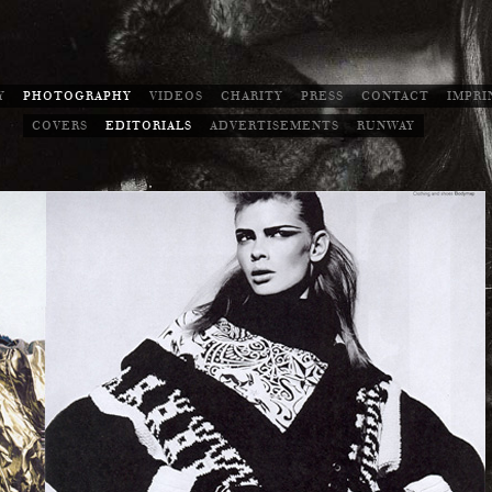
Y
PHOTOGRAPHY
VIDEOS
CHARITY
PRESS
CONTACT
IMPRI
COVERS
EDITORIALS
ADVERTISEMENTS
RUNWAY