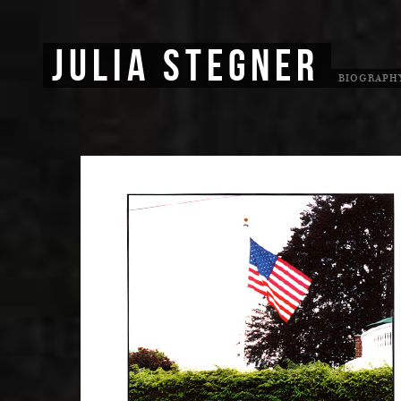
JULIA STEGNER
BIOGRAPH