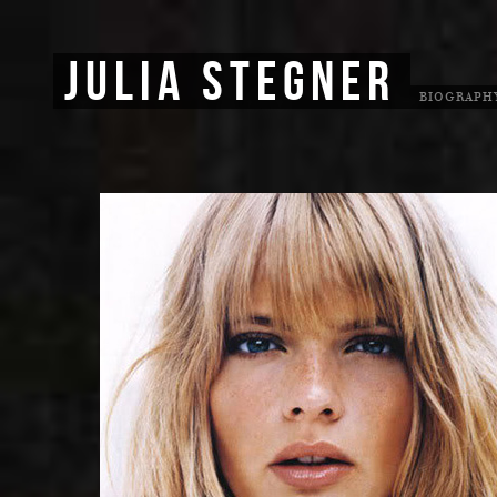
JULIA STEGNER
BIOGRAPH